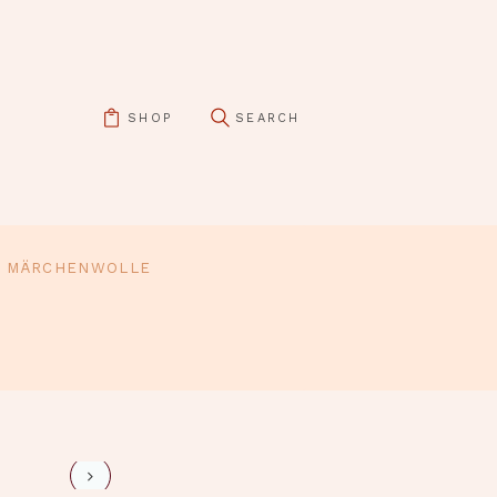
SHOP
MÄRCHENWOLLE
pin it
evi-4