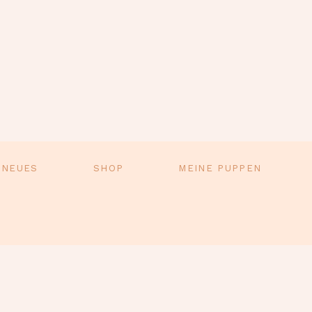
 NEUES
SHOP
MEINE PUPPEN