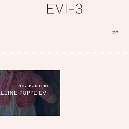
EVI-3
7
RAGSNAVIGATION
PUBLISHED IN
Published
KLEINE PUPPE EVI
in
the
post: