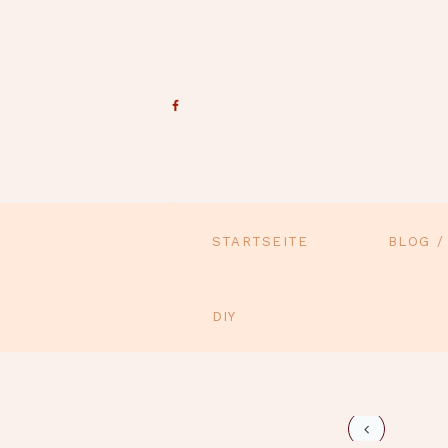
STARTSEITE
BLOG /
DIY