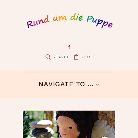
SHOP
pin it
NAVIGATE TO ...