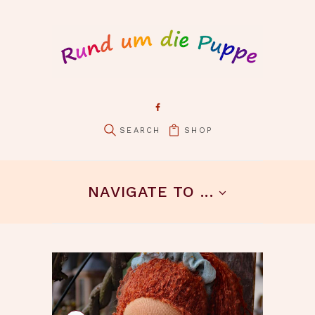
SHOP
pin it
NAVIGATE TO ...