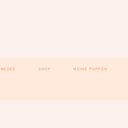
 NEUES
SHOP
MEINE PUPPEN