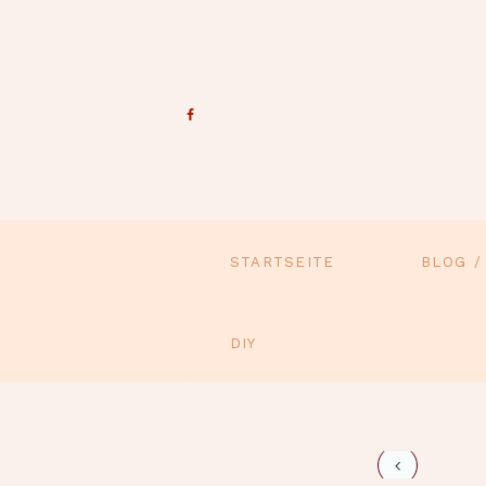
STARTSEITE
BLOG /
DIY