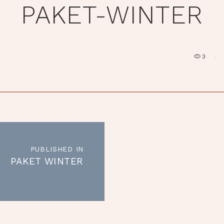
PAKET-WINTER
3
RAGSNAVIGATION
PUBLISHED IN
Published
PAKET WINTER
in
the
post: