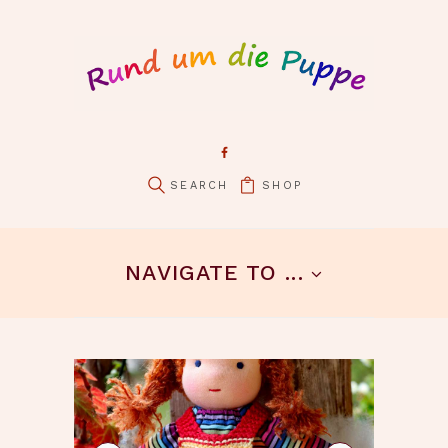
SHOP
pin it
NAVIGATE TO ...