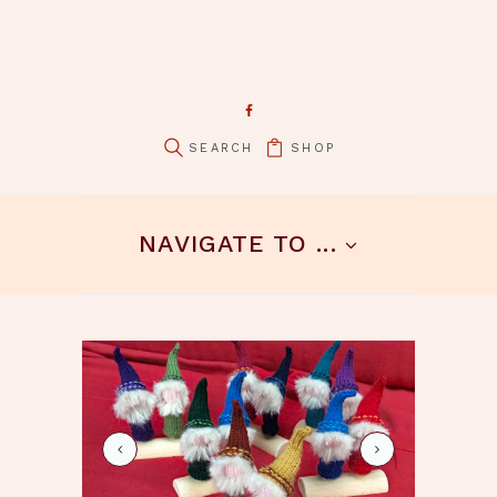
SHOP
pin it
NAVIGATE TO ...
schafe-hirte