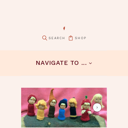
SHOP
pin it
NAVIGATE TO ...
4